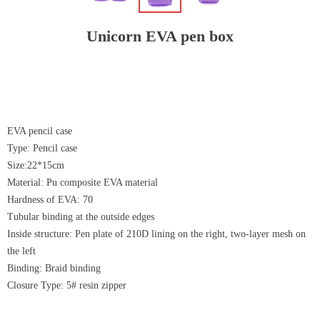
Unicorn EVA pen box
EVA pencil case
Type: Pencil case
Size:22*15cm
Material: Pu composite EVA material
Hardness of EVA: 70
Tubular binding at the outside edges
Inside structure: Pen plate of 210D lining on the right, two-layer mesh on
the left
Binding: Braid binding
Closure Type: 5# resin zipper