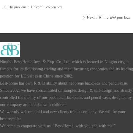
The previous：
Unicorn EVA pen box
ꄴ
Next：
Rhino EVA pen box
ꄲ
Ningbo Best-Home Imp .& Exp. Co.,Ltd, which is located in Ningbo city, is
famous for its flourishing trading and manufacturing economics and its leading
position for I/E values in China since 2002.
Best-home has own R & D ability about neoprene backpack and pencil case.
Since 2002, we have concentrated on samples design & self-design and strictly
controlled the quality of our products. Backpacks and pencil cases designed by
our company are popular with children.
We warmly welcome old and new clients to our company. We will be your
best supplier.
Welcome to cooperate with us, "Best-Home, with you and with me!"