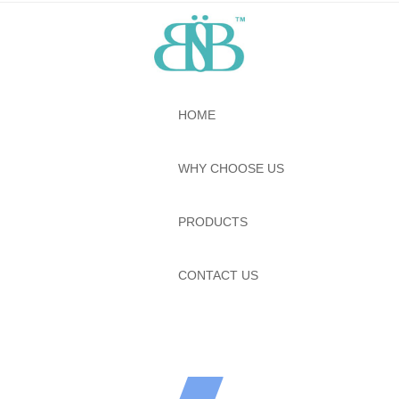
HOME
WHY CHOOSE US
PRODUCTS
CONTACT US