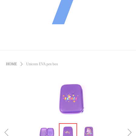
HOME
ꄲ
Unicorn EVA pen box
ꁆ
ꁇ