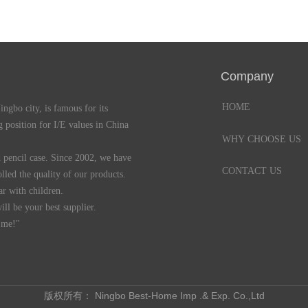
Company
HOME
gbo city, is famous for its
 position for I/E values in China
WHY CHOOSE US
pencil case. Since 2002, we have
CONTACT US
lled the quality of our products.
r with children.
l be your best supplier.
 me!"
版权所有：
Ningbo Best-Home Imp .& Exp. Co.,Ltd