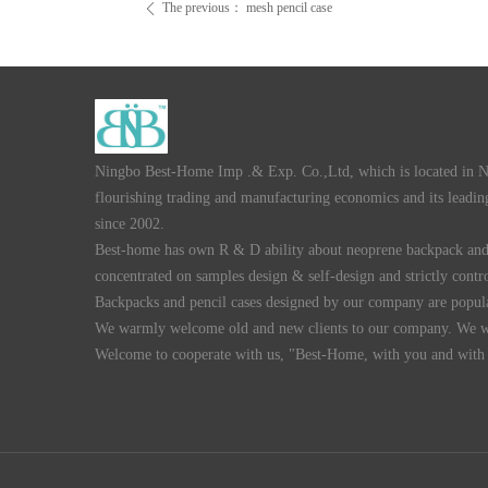
The previous：
mesh pencil case
ꄴ
Ningbo Best-Home Imp .& Exp. Co.,Ltd, which is located in Nin
flourishing trading and manufacturing economics and its leading
since 2002.
Best-home has own R & D ability about neoprene backpack and 
concentrated on samples design & self-design and strictly contro
Backpacks and pencil cases designed by our company are popula
We warmly welcome old and new clients to our company. We wil
Welcome to cooperate with us, "Best-Home, with you and with