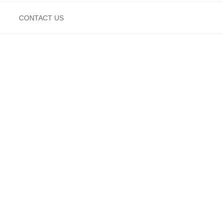
CONTACT US