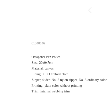
ꁆ
01040146
Octagonal Pen Pouch
Size: 20x9x7cm
Material: canvas
Lining: 210D Oxford cloth
Zipper, slider: No. 5 nylon zipper, No. 5 ordinary color
Printing: plain color without printing
Trim: internal webbing trim