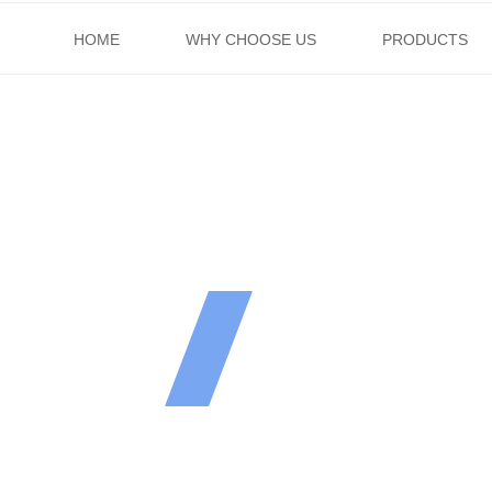
HOME
WHY CHOOSE US
PRODUCTS