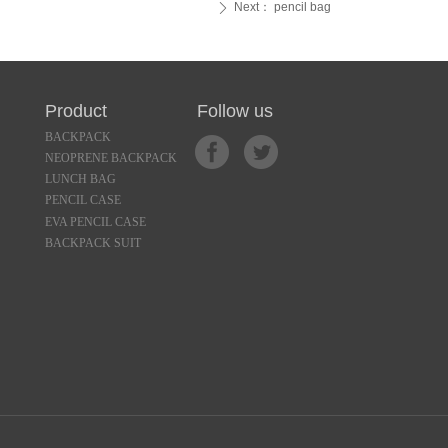
Next：
pencil bag
ꄲ
 Product Follow us
BACKPACK
NEOPRENE BACKPACK
LUNCH BAG
PENCIL CASE
EVA PENCIL CASE
BACKPACK SUIT