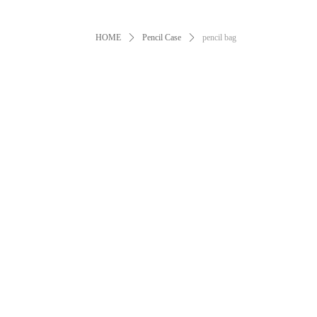
HOME
ꄲ
Pencil Case
ꄲ
pencil bag