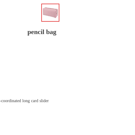
pencil bag
-coordinated long card slider