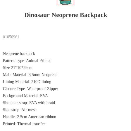
Dinosaur Neoprene Backpack
01050961
Neoprene backpack
Pattern Type: Animal Printed
Size:21*10*29cm
Main Material: 3.5mm Neoprene
Lining Material: 210D lining
Closure Type: Waterproof Zipper
Background Material: EVA
Shoulder strap: EVA with braid
Side strap: Air mesh
Handle: 2.5cm American ribbon
Printed: Thermal transfer