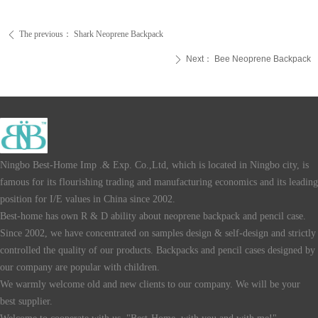
The previous：
Shark Neoprene Backpack
ꄴ
Next：
Bee Neoprene Backpack
ꄲ
Ningbo Best-Home Imp .& Exp. Co.,Ltd, which is located in Ningbo city, is
famous for its flourishing trading and manufacturing economics and its leading
position for I/E values in China since 2002.
Best-home has own R & D ability about neoprene backpack and pencil case.
Since 2002, we have concentrated on samples design & self-design and strictly
controlled the quality of our products. Backpacks and pencil cases designed by
our company are popular with children.
We warmly welcome old and new clients to our company. We will be your
best supplier.