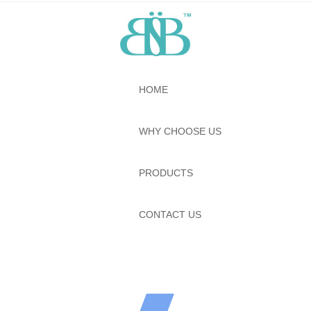
HOME
WHY CHOOSE US
PRODUCTS
CONTACT US