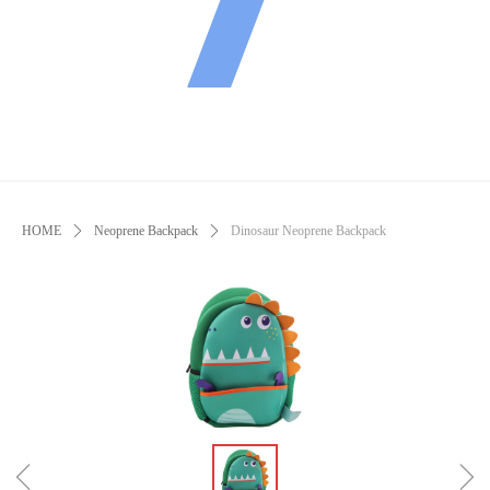
HOME
ꄲ
Neoprene Backpack
ꄲ
Dinosaur Neoprene Backpack
ꁆ
ꁇ