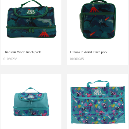
Dinosaur World lunch pack
Dinosaur World lunch pack
01060286
01060285