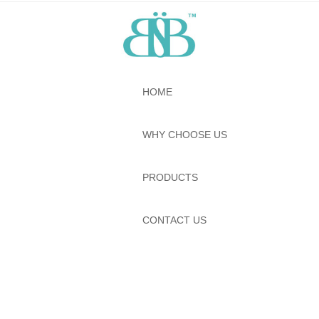
HOME
WHY CHOOSE US
PRODUCTS
CONTACT US