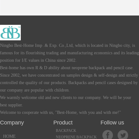
Ningbo Best-Home Imp .& Exp. Co.,Ltd, which is located in Ningbo city, is
famous for its flourishing trading and manufacturing economics and its leading
position for I/E values in China since 2002.
Best-home has own R & D ability about neoprene backpack and pencil case.
Since 2002, we have concentrated on samples design & self-design and strictly
controlled the quality of our products. Backpacks and pencil cases designed by
our company are popular with children.
We warmly welcome old and new clients to our company. We will be your
best supplier.
Welcome to cooperate with us, "Best-Home, with you and with me!"
Company Product Follow us
BACKPACK
HOME
NEOPRENE BACKPACK