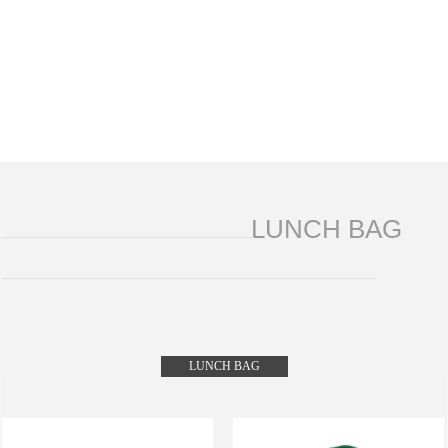
LUNCH BAG
LUNCH BAG