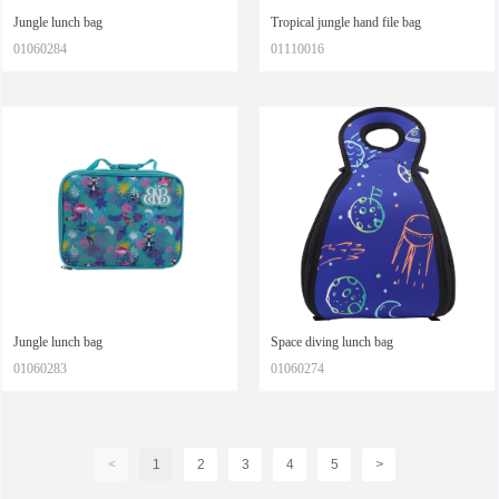
Jungle lunch bag
Tropical jungle hand file bag
01060284
01110016
Jungle lunch bag
Space diving lunch bag
01060283
01060274
<
1
2
3
4
5
>