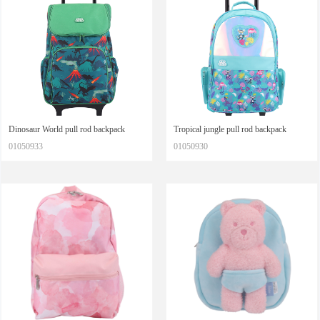
Dinosaur World pull rod backpack
Tropical jungle pull rod backpack
01050933
01050930