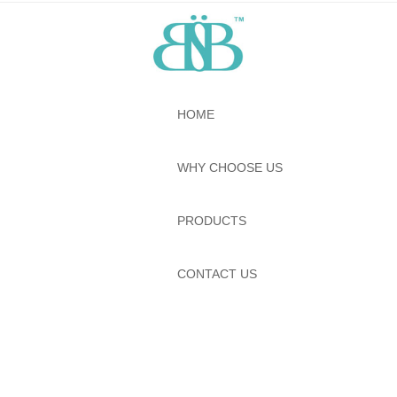
HOME
WHY CHOOSE US
PRODUCTS
CONTACT US