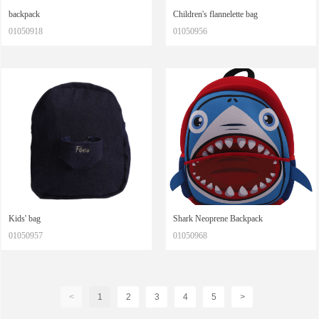
backpack
Children's flannelette bag
01050918
01050956
Kids' bag
Shark Neoprene Backpack
01050957
01050968
<
1
2
3
4
5
>