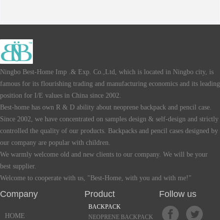
Ningbo Best-Home Imp .& Exp. Co.,Ltd, which is located in Ningbo city, is
famous for its flourishing trading and manufacturing economics and its leading
position for I/E values in China since 2002.
Best-home has own R & D ability about neoprene backpack and pencil case.
Since 2002, we have concentrated on samples design & self-design and strictly
controlled the quality of our products. Backpacks and pencil cases designed by
our company are popular with children.
We warmly welcome old and new clients to our company. We will be your
best supplier.
Welcome to cooperate with us, "Best-Home, with you and with me!"
Company Product Follow us
BACKPACK
HOME
NEOPRENE BACKPACK