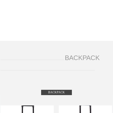
BACKPACK
BACKPACK